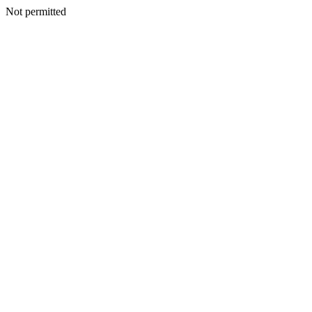
Not permitted