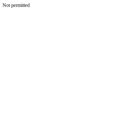
Not permitted