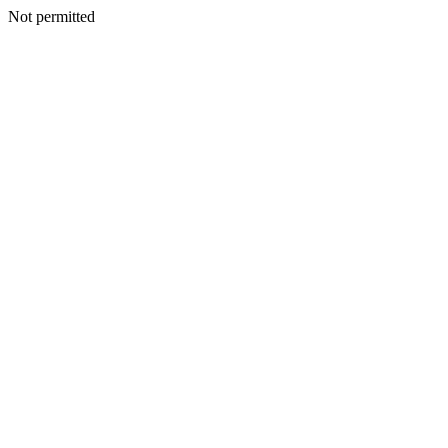
Not permitted