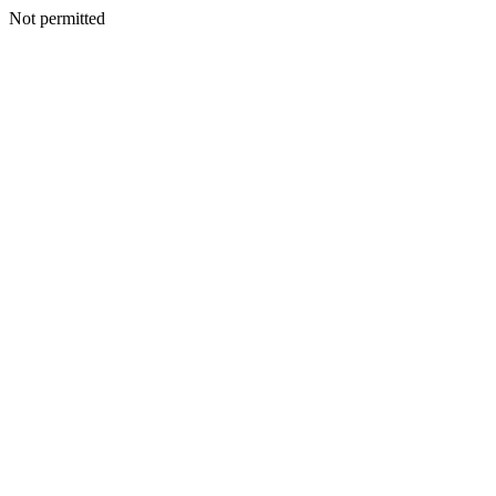
Not permitted