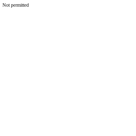
Not permitted