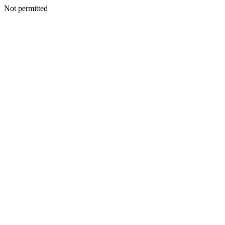
Not permitted