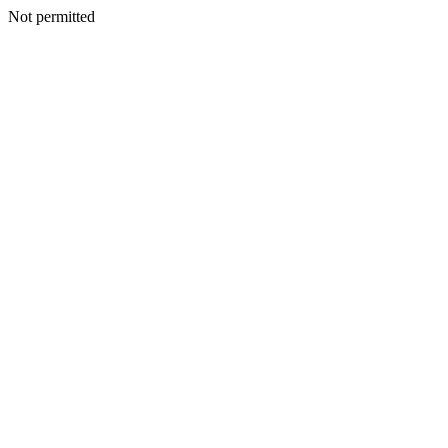
Not permitted