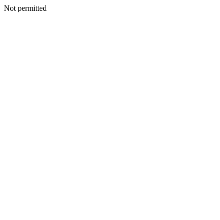
Not permitted