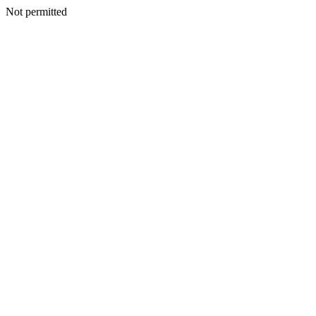
Not permitted