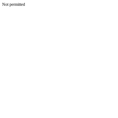
Not permitted