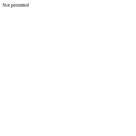
Not permitted