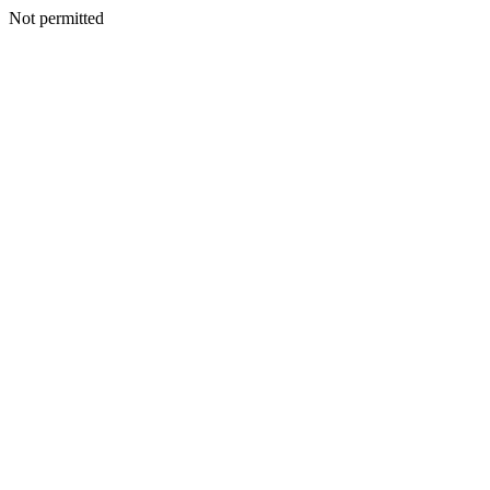
Not permitted