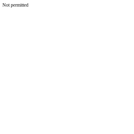
Not permitted