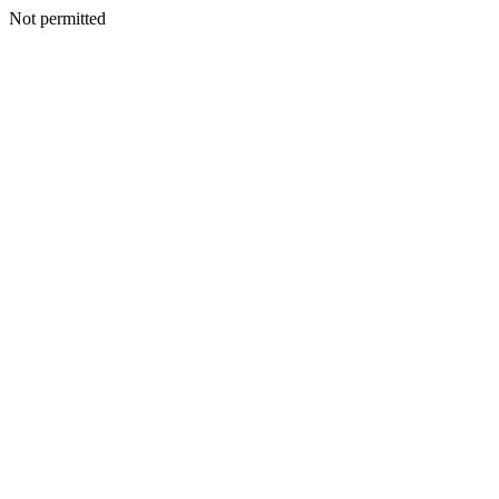
Not permitted