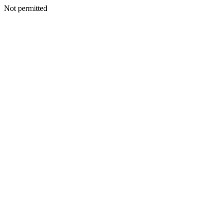
Not permitted