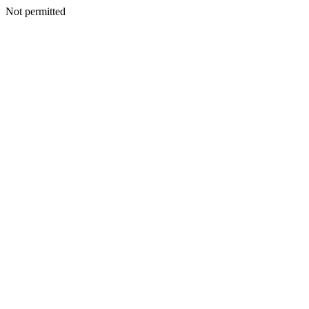
Not permitted