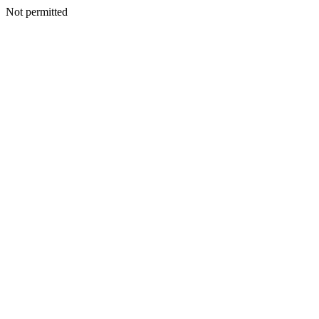
Not permitted