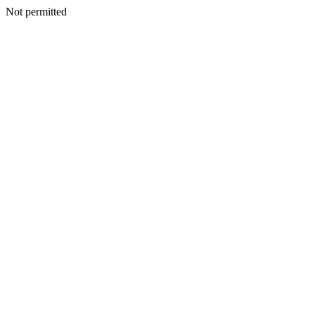
Not permitted