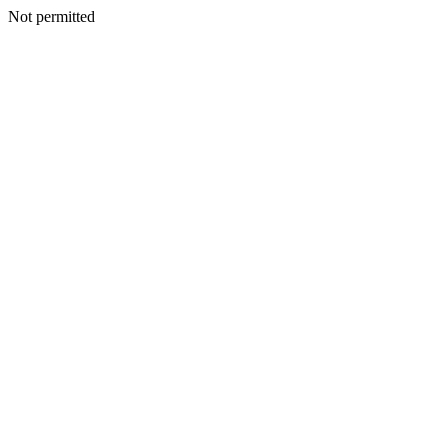
Not permitted