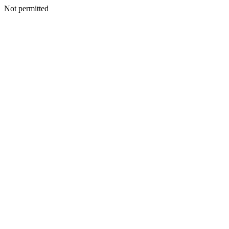
Not permitted