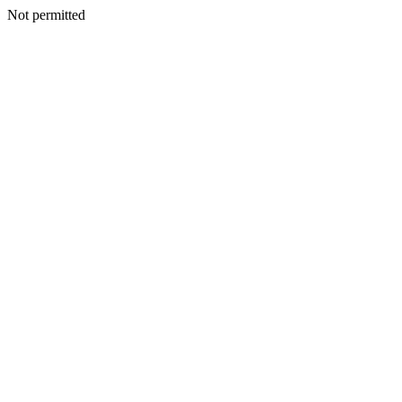
Not permitted