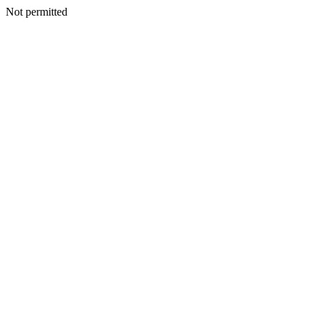
Not permitted