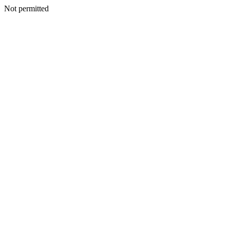
Not permitted