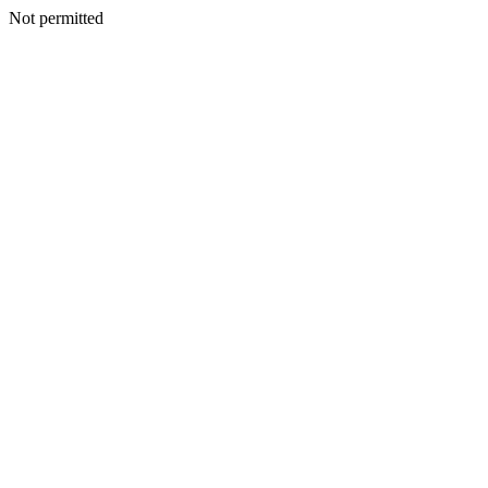
Not permitted