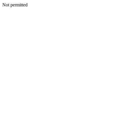
Not permitted