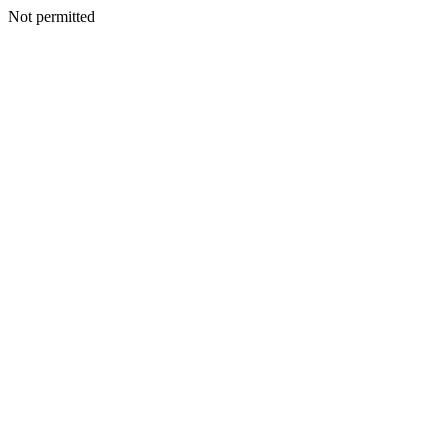
Not permitted