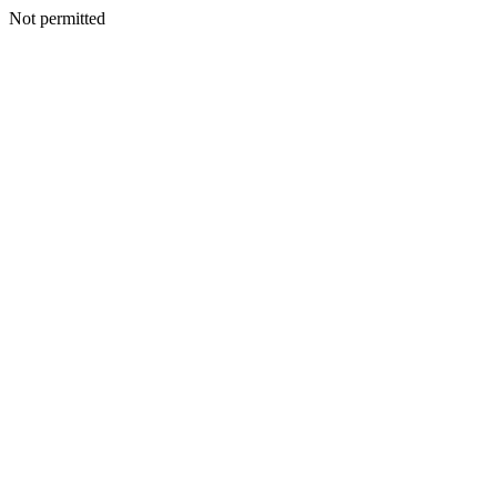
Not permitted