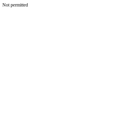
Not permitted