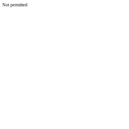
Not permitted