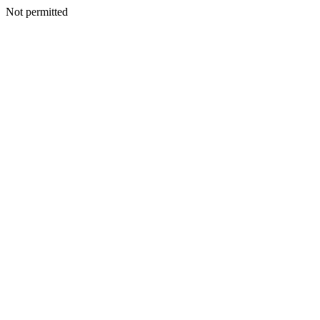
Not permitted